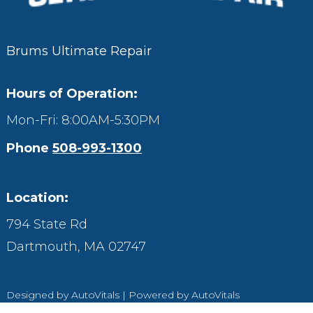
Brums Ultimate Repair
Hours of Operation:
Mon-Fri: 8:00AM-5:30PM
Phone
508-993-1300
Location:
794 State Rd
Dartmouth,
MA
02747
Designed by AutoVitals | Powered by AutoVitals