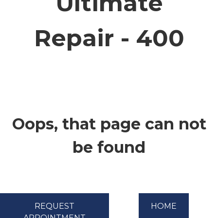
Ultimate
CONTACT
Repair - 400
Oops, that page can not
be found
REQUEST
HOME
APPOINTMENT