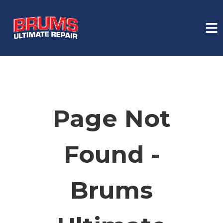
HOME
SERVICES
Page Not
VEHICLES WE SERVICE
Found -
SERVICE VIDEOS
Brums
ABOUT