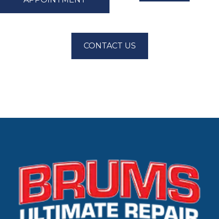
CONTACT US