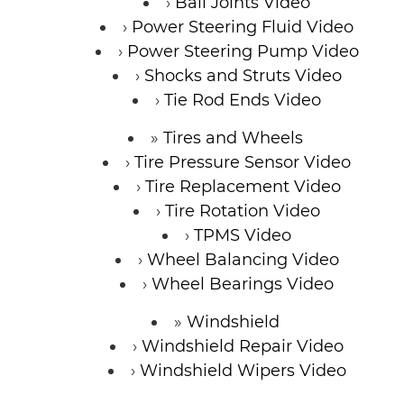
Ball Joints Video
Power Steering Fluid Video
Power Steering Pump Video
Shocks and Struts Video
Tie Rod Ends Video
Tires and Wheels
Tire Pressure Sensor Video
Tire Replacement Video
Tire Rotation Video
TPMS Video
Wheel Balancing Video
Wheel Bearings Video
Windshield
Windshield Repair Video
Windshield Wipers Video