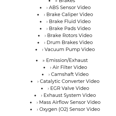
Brakes
ABS Sensor Video
Brake Caliper Video
Brake Fluid Video
Brake Pads Video
Brake Rotors Video
Drum Brakes Video
Vacuum Pump Video
Emission/Exhaust
Air Filter Video
Camshaft Video
Catalytic Converter Video
EGR Valve Video
Exhaust System Video
Mass Airflow Sensor Video
Oxygen (O2) Sensor Video