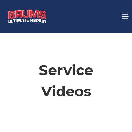
HOME
SERVICES
Service
VEHICLES WE SERVICE
Videos
SERVICE VIDEOS
ABOUT