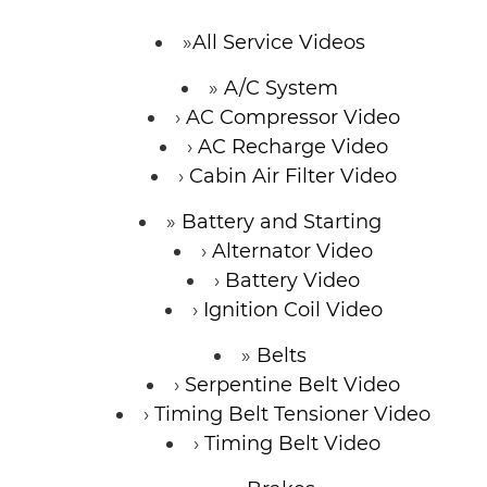
CONTACT
All Service Videos
A/C System
AC Compressor Video
AC Recharge Video
Cabin Air Filter Video
Battery and Starting
Alternator Video
Battery Video
Ignition Coil Video
Belts
Serpentine Belt Video
Timing Belt Tensioner Video
Timing Belt Video