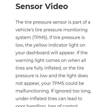
Sensor Video
The tire pressure sensor is part of a
vehicle's tire pressure monitoring
system (TPMS). If tire pressure is
low, the yellow indicator light on
your dashboard will appear. If the
warning light comes on when all
tires are fully inflated, or the tire
pressure is low and the light does
not appear, your TPMS could be
malfunctioning. If ignored too long,
under-inflated tires can lead to
poor handling, loss of control,