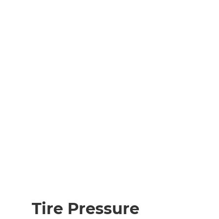
Tire Pressure