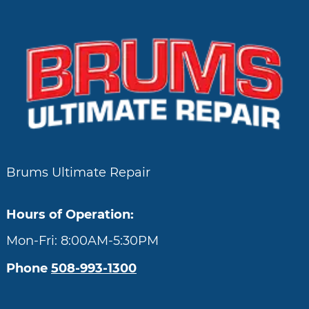
Brums Ultimate Repair
Hours of Operation:
Mon-Fri: 8:00AM-5:30PM
Phone
508-993-1300