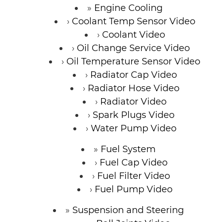
Engine Cooling
Coolant Temp Sensor Video
Coolant Video
Oil Change Service Video
Oil Temperature Sensor Video
Radiator Cap Video
Radiator Hose Video
Radiator Video
Spark Plugs Video
Water Pump Video
Fuel System
Fuel Cap Video
Fuel Filter Video
Fuel Pump Video
Suspension and Steering