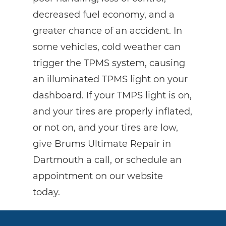
decreased fuel economy, and a
greater chance of an accident. In
some vehicles, cold weather can
trigger the TPMS system, causing
an illuminated TPMS light on your
dashboard. If your TMPS light is on,
and your tires are properly inflated,
or not on, and your tires are low,
give Brums Ultimate Repair in
Dartmouth a call, or schedule an
appointment on our website
today.