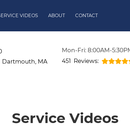
SERVICE VIDEOS
ABOUT
CONTACT
Mon-Fri: 8:00AM-5:30P
0
451
Reviews:
d
Dartmouth, MA
Service Videos