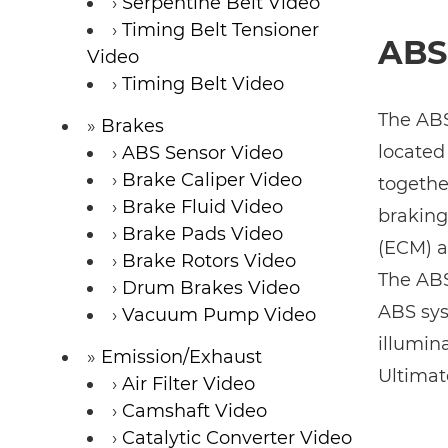
Serpentine Belt Video
Timing Belt Tensioner
ABS
Video
Timing Belt Video
The ABS
Brakes
located
ABS Sensor Video
Brake Caliper Video
togethe
Brake Fluid Video
braking
Brake Pads Video
(ECM) a
Brake Rotors Video
The ABS 
Drum Brakes Video
ABS sys
Vacuum Pump Video
illumin
Emission/Exhaust
Ultimat
Air Filter Video
Camshaft Video
Catalytic Converter Video