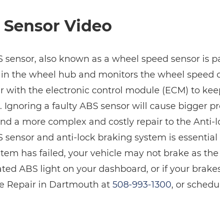
 Sensor Video
 sensor, also known as a wheel speed sensor is par
 in the wheel hub and monitors the wheel speed on
r with the electronic control module (ECM) to ke
. Ignoring a faulty ABS sensor will cause bigger p
nd a more complex and costly repair to the Anti-
sensor and anti-lock braking system is essential t
tem has failed, your vehicle may not brake as the
ated ABS light on your dashboard, or if your brake
e Repair in Dartmouth at
508-993-1300
, or sched