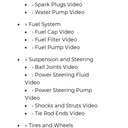
Spark Plugs Video
Water Pump Video
Fuel System
Fuel Cap Video
Fuel Filter Video
Fuel Pump Video
Suspension and Steering
Ball Joints Video
Power Steering Fluid
Video
Power Steering Pump
Video
Shocks and Struts Video
Tie Rod Ends Video
Tires and Wheels