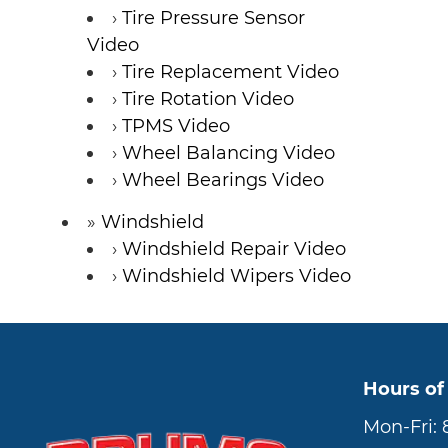
Tire Pressure Sensor
Video
Tire Replacement Video
Tire Rotation Video
TPMS Video
Wheel Balancing Video
Wheel Bearings Video
Windshield
Windshield Repair Video
Windshield Wipers Video
Hours of
Mon-Fri: