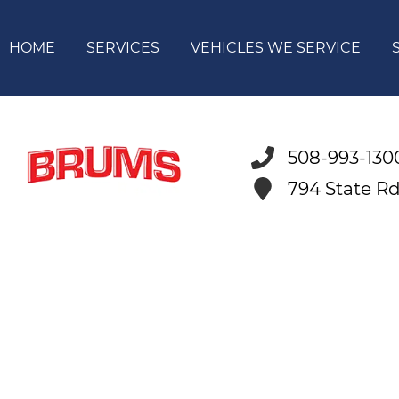
HOME
SERVICES
VEHICLES WE SERVICE
508-993-130
794 State R