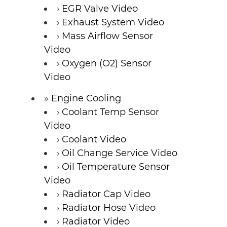
EGR Valve Video
Exhaust System Video
Mass Airflow Sensor
Video
Oxygen (O2) Sensor
Video
Engine Cooling
Coolant Temp Sensor
Video
Coolant Video
Oil Change Service Video
Oil Temperature Sensor
Video
Radiator Cap Video
Radiator Hose Video
Radiator Video