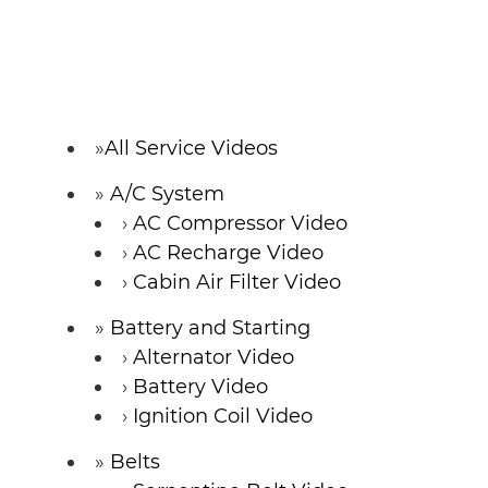
All Service Videos
A/C System
AC Compressor Video
AC Recharge Video
Cabin Air Filter Video
Battery and Starting
Alternator Video
Battery Video
Ignition Coil Video
Belts