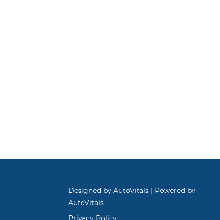
Designed by AutoVitals | Powered by
AutoVitals
Privacy Policy