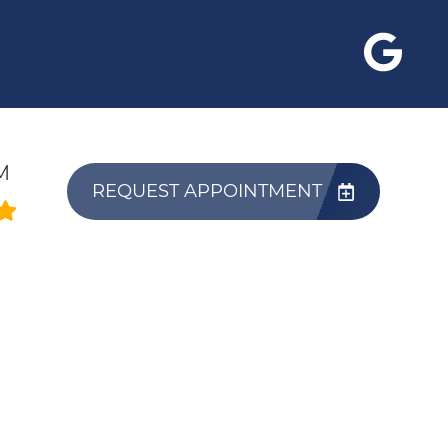
M
REQUEST APPOINTMENT