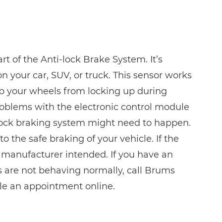
t of the Anti-lock Brake System. It’s
 your car, SUV, or truck. This sensor works
ep your wheels from locking up during
roblems with the electronic control module
lock braking system might need to happen.
o the safe braking of your vehicle. If the
 manufacturer intended. If you have an
s are not behaving normally, call Brums
ule an appointment online.