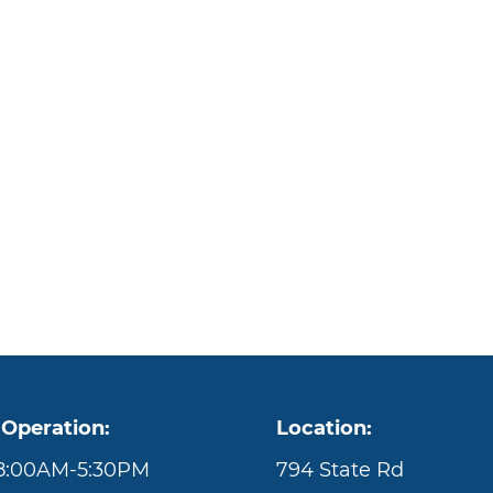
 Operation:
Location:
 8:00AM-5:30PM
794 State Rd