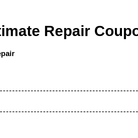
timate Repair Coup
pair