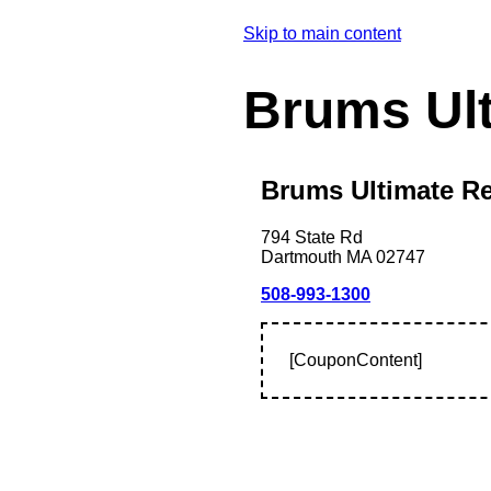
Skip to main content
Brums Ul
Brums Ultimate Re
794 State Rd
Dartmouth
MA
02747
508-993-1300
[CouponContent]